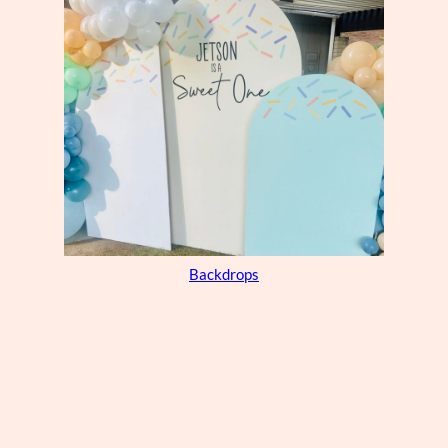
Backdrops