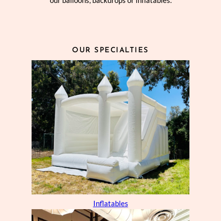
our balloons, backdrops or inflatables.
OUR SPECIALTIES
Inflatables