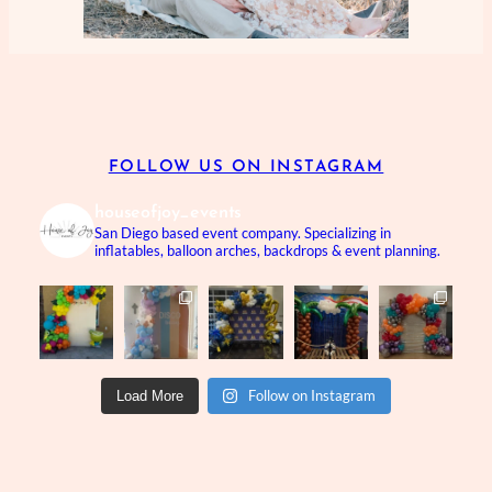
FOLLOW US ON INSTAGRAM
houseofjoy_events
San Diego based event company.
Specializing in
inflatables, balloon arches, backdrops & event planning.
Follow on Instagram
Load More