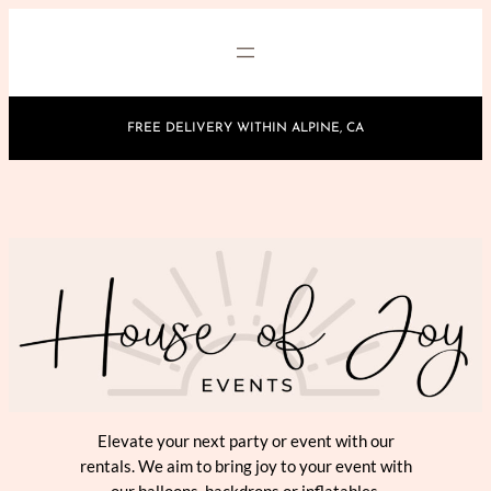
Skip
to
content
FREE DELIVERY WITHIN ALPINE, CA
Elevate your next party or event with our
rentals. We aim to bring joy to your event with