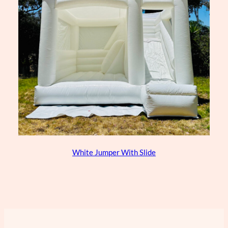
White Jumper With Slide