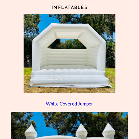
INFLATABLES
White Covered Jumper