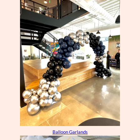
Balloon Garlands