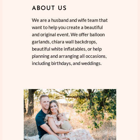
ABOUT US
We are a husband and wife team that
want to help you create a beautiful
and original event. We offer balloon
garlands, chiara wall backdrops,
beautiful white inflatables, or help
planning and arranging all occasions,
including birthdays, and weddings.